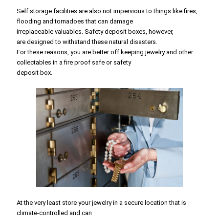
Self storage facilities are also not impervious to things like fires,
flooding and tornadoes that can damage
irreplaceable valuables. Safety deposit boxes, however,
are designed to withstand these natural disasters.
For these reasons, you are better off keeping jewelry and other
collectables in a fire proof safe or safety
deposit box.
At the very least store your jewelry in a secure location that is
climate-controlled and can