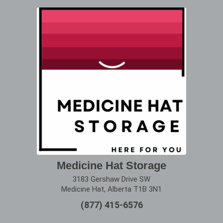
Medicine Hat Storage
3183 Gershaw Drive SW
Medicine Hat, Alberta T1B 3N1
(877) 415-6576