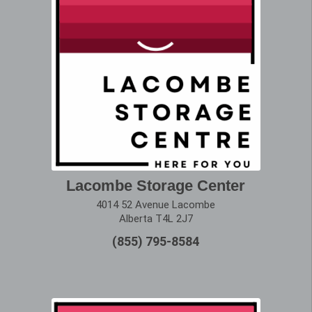
Lacombe Storage Center
4014 52 Avenue Lacombe
Alberta T4L 2J7
(855) 795-8584