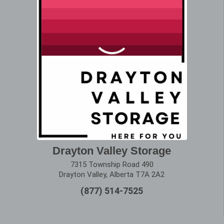
Drayton Valley Storage
7315 Township Road 490
Drayton Valley, Alberta T7A 2A2
(877) 514-7525