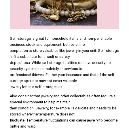
Self-storage is great for household items and non-perishable
business stock and equipment, but resist the
temptation to store valuables like jewelry in your unit. Self-storage
isn’t a substitute for a vault or safety
deposit box. While self-storage facilities do have security, no
security system is completely impervious to
professional thieves. Further your insurance and that of the self-
storage operator may not cover valuable
jewelry left in a self-storage unit.
Also consider that jewelry and other collectables often require a
special environment to help maintain
their condition. Jewelry, for example, is delicate and needs to be
stored where the temperature does not
fluctuate. Temperature fluctuations can cause jewelry to become
brittle and warp.