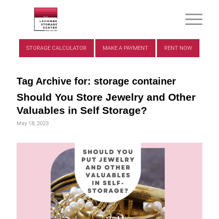
STORAGE CALCULATOR
MAKE A PAYMENT
RENT NOW
Tag Archive for:
storage container
Should You Store Jewelry and Other
Valuables in Self Storage?
May 18, 2023