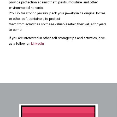
provide protection against theft, pests, moisture, and other
environmental hazards.
Pro Tip for storing jewelry: pack your jewelry in its original boxes
or other soft containers to protect
them from scratches so these valuable retain their value for years
to come.
If you are interested in other self storage tips and activities, give
us a follow on
LinkedIn