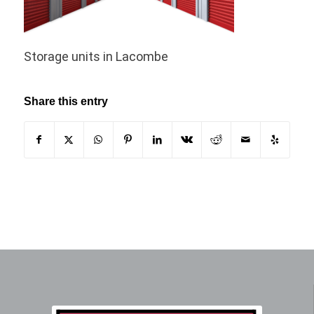
Storage units in Lacombe
Share this entry