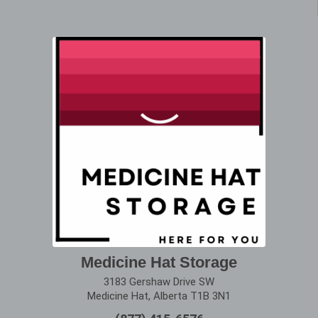
Medicine Hat Storage
3183 Gershaw Drive SW
Medicine Hat, Alberta T1B 3N1