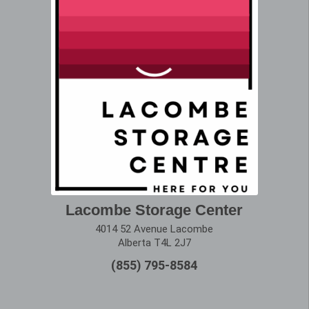
Lacombe Storage Center
4014 52 Avenue Lacombe
Alberta T4L 2J7
(855) 795-8584