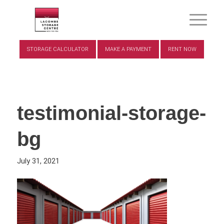
STORAGE CALCULATOR
MAKE A PAYMENT
RENT NOW
testimonial-storage-
bg
July 31, 2021