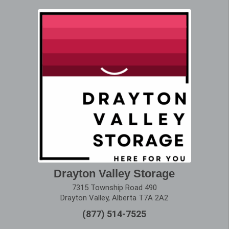
Drayton Valley Storage
7315 Township Road 490
Drayton Valley, Alberta T7A 2A2
(877) 514-7525