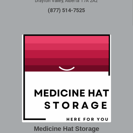
Drayton Valley, Alberta T7A 2A2
(877) 514-7525
Medicine Hat Storage