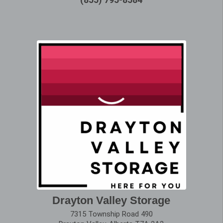
Drayton Valley Storage
7315 Township Road 490