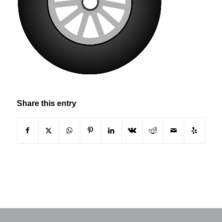
Share this entry