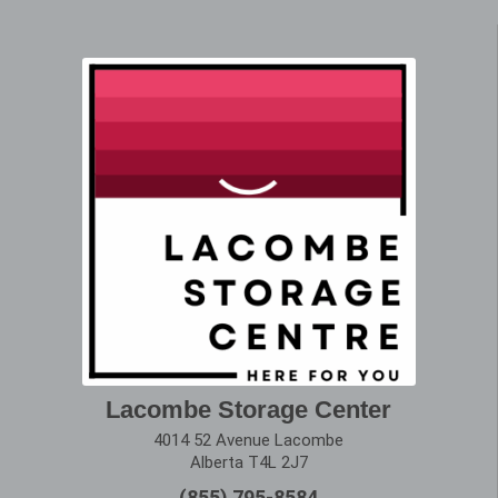
Lacombe Storage Center
4014 52 Avenue Lacombe
Alberta T4L 2J7
(855) 795-8584