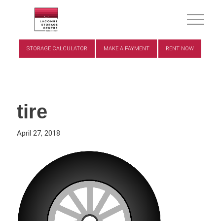
STORAGE CALCULATOR
MAKE A PAYMENT
RENT NOW
tire
April 27, 2018