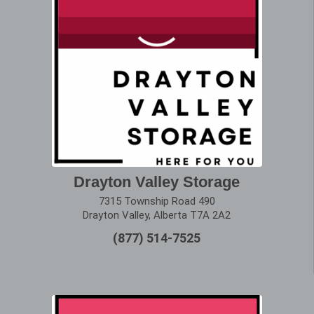
Drayton Valley Storage
7315 Township Road 490
Drayton Valley, Alberta T7A 2A2
(877) 514-7525