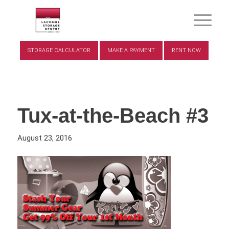
STORAGE CALCULATOR
MAKE A PAYMENT
RENT NOW
Tux-at-the-Beach #3
August 23, 2016