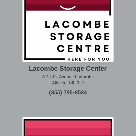
Lacombe Storage Center
4014 52 Avenue Lacombe
Alberta T4L 2J7
(855) 795-8584