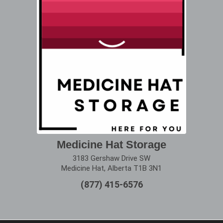
Medicine Hat Storage
3183 Gershaw Drive SW
Medicine Hat, Alberta T1B 3N1
(877) 415-6576