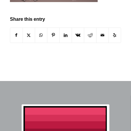
Share this entry