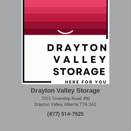
Drayton Valley Storage
7315 Township Road 490
Drayton Valley, Alberta T7A 2A2
(877) 514-7525