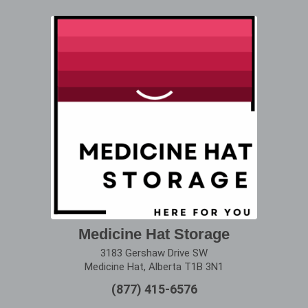
Medicine Hat Storage
3183 Gershaw Drive SW
Medicine Hat, Alberta T1B 3N1
(877) 415-6576