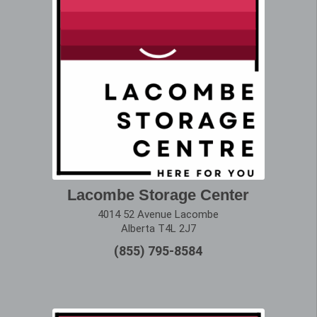
Lacombe Storage Center
4014 52 Avenue Lacombe
Alberta T4L 2J7
(855) 795-8584