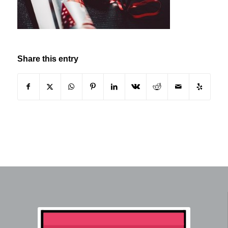
Share this entry