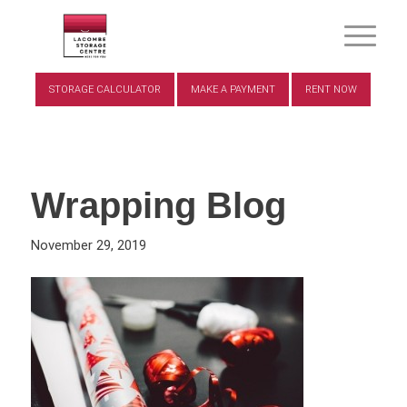
STORAGE CALCULATOR
MAKE A PAYMENT
RENT NOW
Wrapping Blog
November 29, 2019