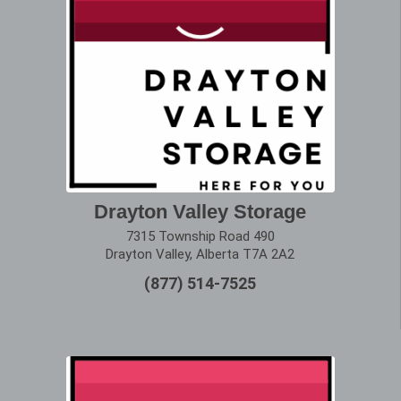
Drayton Valley Storage
7315 Township Road 490
Drayton Valley, Alberta T7A 2A2
(877) 514-7525