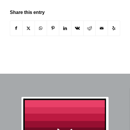
Share this entry