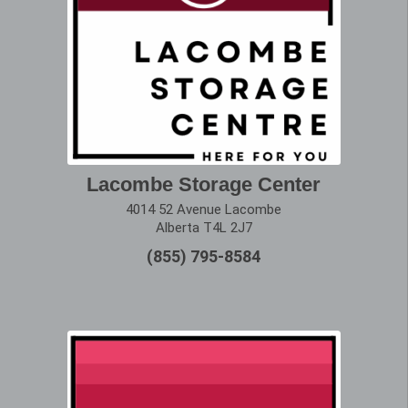
Lacombe Storage Center
4014 52 Avenue Lacombe
Alberta T4L 2J7
(855) 795-8584