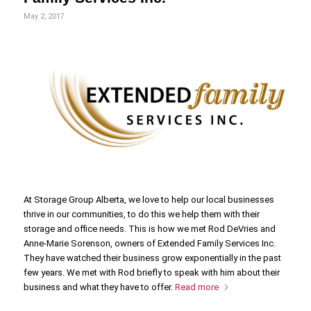
May 2, 2017
At Storage Group Alberta, we love to help our local businesses
thrive in our communities, to do this we help them with their
storage and office needs. This is how we met Rod DeVries and
Anne-Marie Sorenson, owners of Extended Family Services Inc.
They have watched their business grow exponentially in the past
few years. We met with Rod briefly to speak with him about their
business and what they have to offer.
Read more