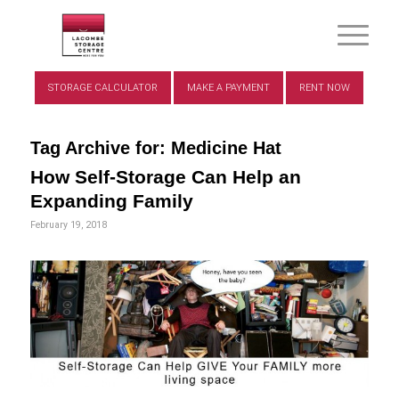
STORAGE CALCULATOR
MAKE A PAYMENT
RENT NOW
Tag Archive for:
Medicine Hat
How Self-Storage Can Help an
Expanding Family
February 19, 2018