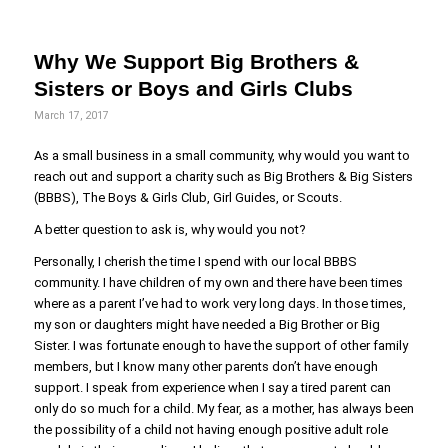
Why We Support Big Brothers &
Sisters or Boys and Girls Clubs
March 17, 2017
As a small business in a small community, why would you want to
reach out and support a charity such as Big Brothers & Big Sisters
(BBBS), The Boys & Girls Club, Girl Guides, or Scouts.
A better question to ask is, why would you not?
Personally, I cherish the time I spend with our local BBBS
community. I have children of my own and there have been times
where as a parent I’ve had to work very long days. In those times,
my son or daughters might have needed a Big Brother or Big
Sister. I was fortunate enough to have the support of other family
members, but I know many other parents don’t have enough
support. I speak from experience when I say a tired parent can
only do so much for a child. My fear, as a mother, has always been
the possibility of a child not having enough positive adult role