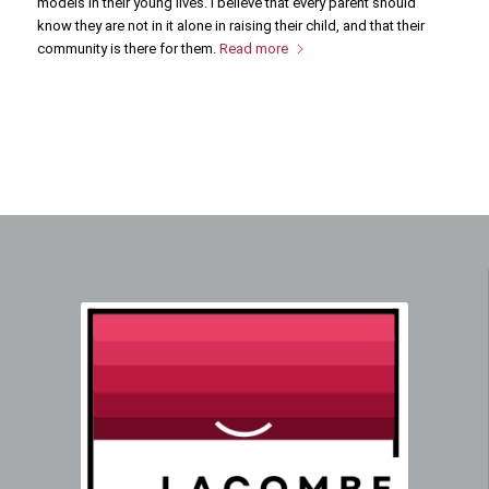
models in their young lives. I believe that every parent should
know they are not in it alone in raising their child, and that their
community is there for them.
Read more