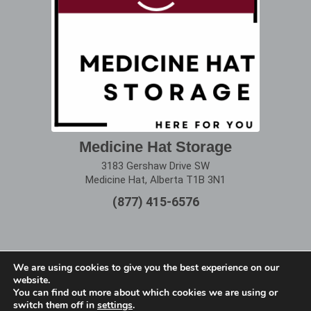
Medicine Hat Storage
3183 Gershaw Drive SW
Medicine Hat, Alberta T1B 3N1
(877) 415-6576
We are using cookies to give you the best experience on our
website.
Terms of Use
|
Privacy Policy
You can find out more about which cookies we are using or
switch them off in
settings
.
Copyright © 2025 Alberta Storage Center. All Rights