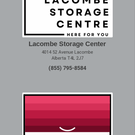
Lacombe Storage Center
4014 52 Avenue Lacombe
Alberta T4L 2J7
(855) 795-8584