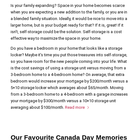
Is your family expanding? Space in your home becomes scarce
when you are expecting a new addition to the family, or you are in
a blended family situation. Ideally, it would be nice to move into a
larger home, but is your budget ready for that? If it is, great! If it
isn’t, self-storage could be the solution. Self-storage is a cost
effective way to maximize the space in your home.
Do you have a bedroom in your home that looks like a storage
locker? Maybe it’s time you put those treasures into self-storage,
so you have room for the new people coming into your life. What
is the cost savings of using a storage unit versus moving from a
3-bedroom home to a 4-bedroom home? On average, that extra
bedroom would increase your mortgage by $200/month versus a
5×10 storage locker which averages about $65/month. Moving
from a 3-bedroom home to a 4-bedroom with a garage increases
your mortgage by $300/month versus a 10×10 storage unit
averaging about $100/month.
Read more
Our Favourite Canada Day Memories