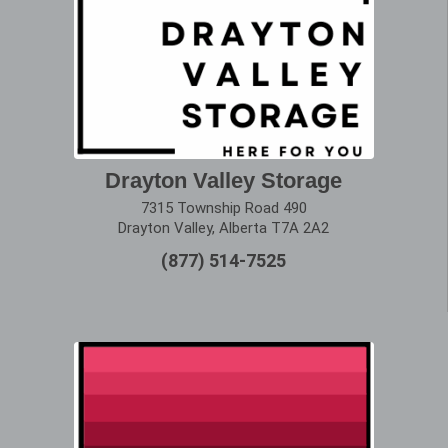
Drayton Valley Storage
7315 Township Road 490
Drayton Valley, Alberta T7A 2A2
(877) 514-7525