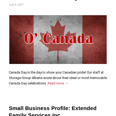
July 6, 2017
Canada Day is the day to show your Canadian pride! Our staff at
Storage Group Alberta wrote about their ideal or most memorable
Canada Day celebrations.
Read more
Small Business Profile: Extended
Family Services Inc.