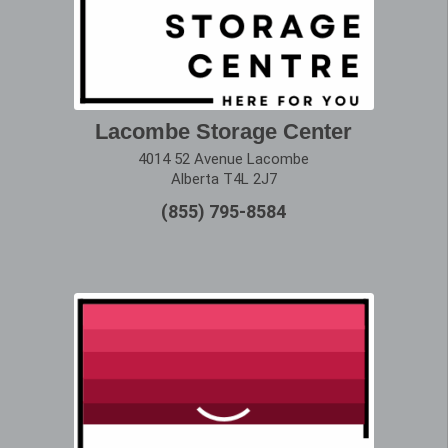
Lacombe Storage Center
4014 52 Avenue Lacombe
Alberta T4L 2J7
(855) 795-8584