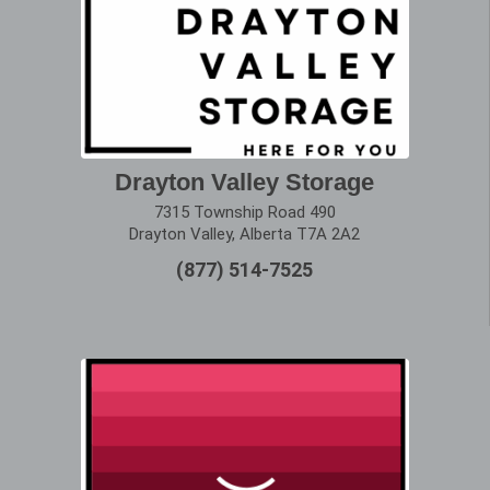
Drayton Valley Storage
7315 Township Road 490
Drayton Valley, Alberta T7A 2A2
(877) 514-7525