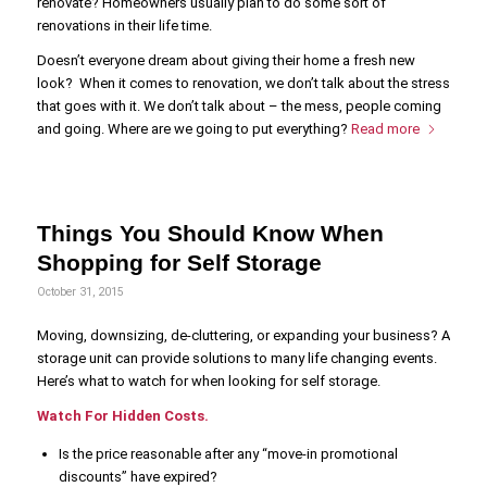
renovate? Homeowners usually plan to do some sort of
renovations in their life time.
Doesn’t everyone dream about giving their home a fresh new
look? When it comes to renovation, we don’t talk about the stress
that goes with it. We don’t talk about – the mess, people coming
and going. Where are we going to put everything?
Read more
Things You Should Know When
Shopping for Self Storage
October 31, 2015
Moving, downsizing, de-cluttering, or expanding your business? A
storage unit can provide solutions to many life changing events.
Here’s what to watch for when looking for self storage.
Watch For Hidden Costs.
Is the price reasonable after any “move-in promotional
discounts” have expired?