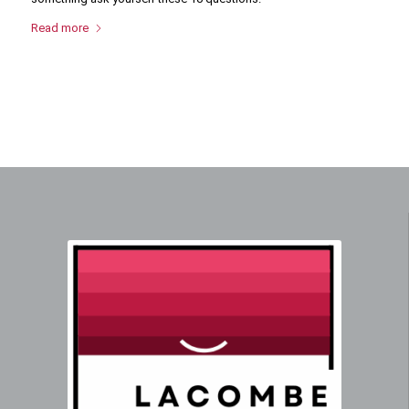
Read more