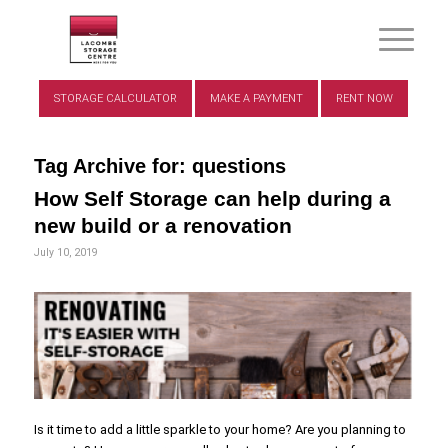
STORAGE CALCULATOR
MAKE A PAYMENT
RENT NOW
Tag Archive for:
questions
How Self Storage can help during a
new build or a renovation
July 10, 2019
Is it time to add a little sparkle to your home? Are you planning to