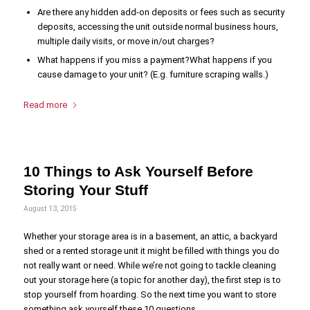
Are there any hidden add-on deposits or fees such as security
deposits, accessing the unit outside normal business hours,
multiple daily visits, or move in/out charges?
What happens if you miss a payment?What happens if you
cause damage to your unit? (E.g. furniture scraping walls.)
Read more
10 Things to Ask Yourself Before
Storing Your Stuff
August 13, 2015
Whether your storage area is in a basement, an attic, a backyard
shed or a rented storage unit it might be filled with things you do
not really want or need. While we’re not going to tackle cleaning
out your storage here (a topic for another day), the first step is to
stop yourself from hoarding. So the next time you want to store
something ask yourself these 10 questions.