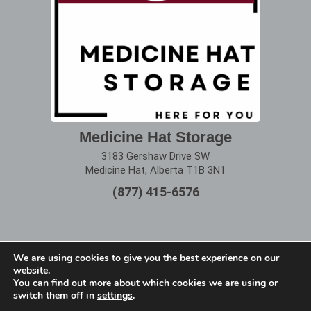
Medicine Hat Storage
3183 Gershaw Drive SW
Medicine Hat, Alberta T1B 3N1
(877) 415-6576
We are using cookies to give you the best experience on our
website.
Terms of Use
|
Privacy Policy
You can find out more about which cookies we are using or
switch them off in
settings
.
Copyright © 2025 Alberta Storage Center. All Rights
Reserved.