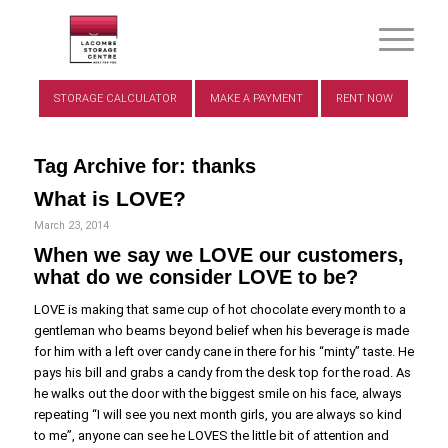
STORAGE CALCULATOR
MAKE A PAYMENT
RENT NOW
Tag Archive for:
thanks
What is LOVE?
March 23, 2014
When we say we LOVE our customers,
what do we consider LOVE to be?
LOVE is making that same cup of hot chocolate every month to a
gentleman who beams beyond belief when his beverage is made
for him with a left over candy cane in there for his “minty” taste. He
pays his bill and grabs a candy from the desk top for the road. As
he walks out the door with the biggest smile on his face, always
repeating “I will see you next month girls, you are always so kind
to me”, anyone can see he LOVES the little bit of attention and