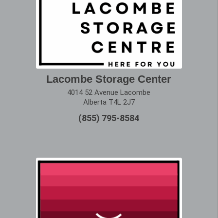
Lacombe Storage Center
4014 52 Avenue Lacombe
Alberta T4L 2J7
(855) 795-8584