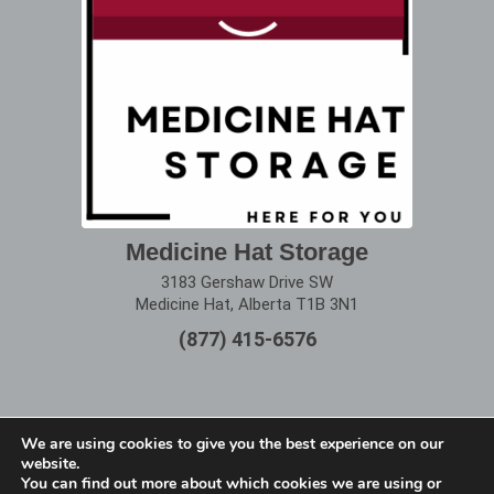
Medicine Hat Storage
3183 Gershaw Drive SW
Medicine Hat, Alberta T1B 3N1
(877) 415-6576
We are using cookies to give you the best experience on our
website.
Terms of Use
|
Privacy Policy
You can find out more about which cookies we are using or