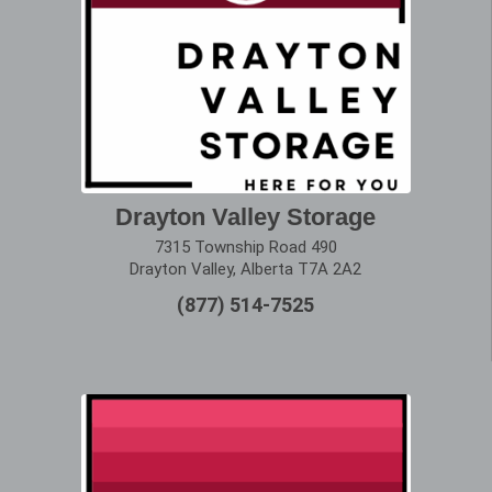
Drayton Valley Storage
7315 Township Road 490
Drayton Valley, Alberta T7A 2A2
(877) 514-7525