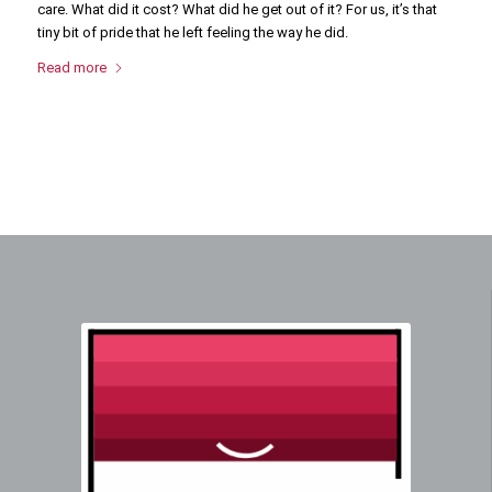
care. What did it cost? What did he get out of it? For us, it’s that
tiny bit of pride that he left feeling the way he did.
Read more