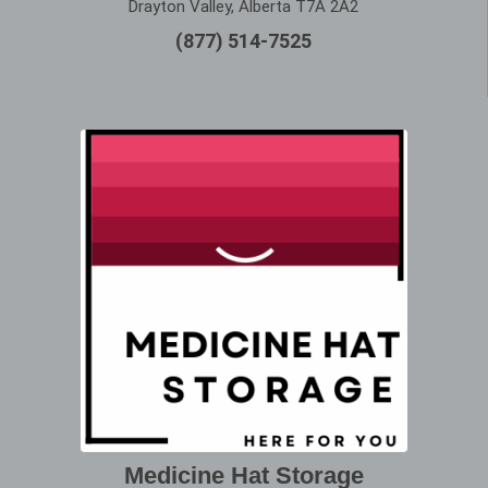
Drayton Valley, Alberta T7A 2A2
(877) 514-7525
Medicine Hat Storage