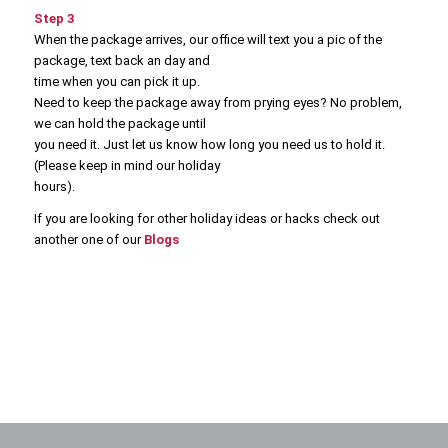
Step 3
When the package arrives, our office will text you a pic of the
package, text back an day and
time when you can pick it up.
Need to keep the package away from prying eyes? No problem,
we can hold the package until
you need it. Just let us know how long you need us to hold it.
(Please keep in mind our holiday
hours).
If you are looking for other holiday ideas or hacks check out
another one of our
Blogs