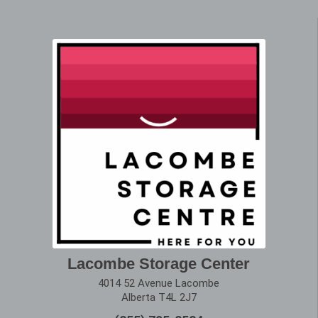
Lacombe Storage Center
4014 52 Avenue Lacombe
Alberta T4L 2J7