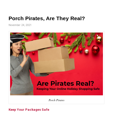
Porch Pirates, Are They Real?
November 24, 2021
Porch Pirates
Keep Your Packages Safe