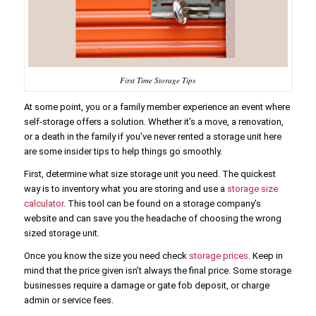
First Time Storage Tips
At some point, you or a family member experience an event where
self-storage offers a solution. Whether it’s a move, a renovation,
or a death in the family if you’ve never rented a storage unit here
are some insider tips to help things go smoothly.
First, determine what size storage unit you need. The quickest
way is to inventory what you are storing and use a
storage size
calculator
. This tool can be found on a storage company’s
website and can save you the headache of choosing the wrong
sized storage unit.
Once you know the size you need check
storage prices
. Keep in
mind that the price given isn’t always the final price. Some storage
businesses require a damage or gate fob deposit, or charge
admin or service fees.