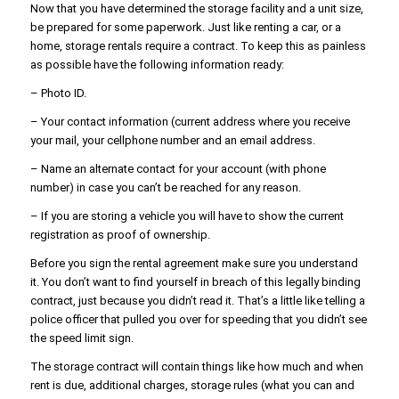
Now that you have determined the storage facility and a unit size,
be prepared for some paperwork. Just like renting a car, or a
home, storage rentals require a contract. To keep this as painless
as possible have the following information ready:
– Photo ID.
– Your contact information (current address where you receive
your mail, your cellphone number and an email address.
– Name an alternate contact for your account (with phone
number) in case you can’t be reached for any reason.
– If you are storing a vehicle you will have to show the current
registration as proof of ownership.
Before you sign the rental agreement make sure you understand
it. You don’t want to find yourself in breach of this legally binding
contract, just because you didn’t read it. That’s a little like telling a
police officer that pulled you over for speeding that you didn’t see
the speed limit sign.
The storage contract will contain things like how much and when
rent is due, additional charges, storage rules (what you can and